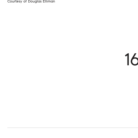
Courtesy of Douglas Elliman
1