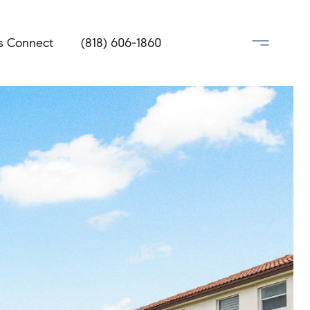
's Connect
(818) 606-1860