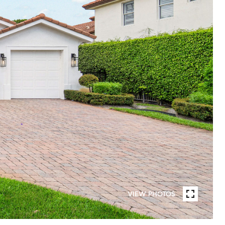
VIEW PHOTOS