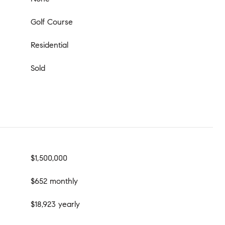
Golf Course
Residential
Sold
$1,500,000
$652 monthly
$18,923 yearly