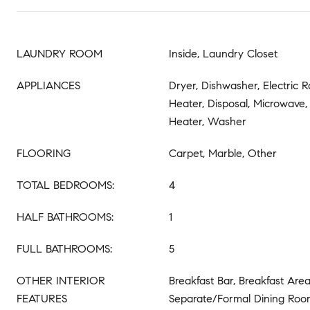
LAUNDRY ROOM
Inside, Laundry Closet
APPLIANCES
Dryer, Dishwasher, Electric 
Heater, Disposal, Microwave,
Heater, Washer
FLOORING
Carpet, Marble, Other
TOTAL BEDROOMS:
4
HALF BATHROOMS:
1
FULL BATHROOMS:
5
OTHER INTERIOR
Breakfast Bar, Breakfast Area
FEATURES
Separate/Formal Dining Room