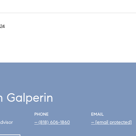
024
h Galperin
PHONE
EMAIL
dvisor
(818) 606-1860
[email protected]