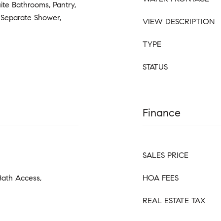
uite Bathrooms, Pantry,
, Separate Shower,
VIEW DESCRIPTION
TYPE
STATUS
Finance
SALES PRICE
Bath Access,
HOA FEES
REAL ESTATE TAX