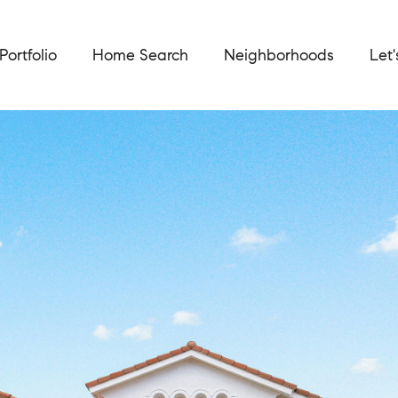
Portfolio
Home Search
Neighborhoods
Let