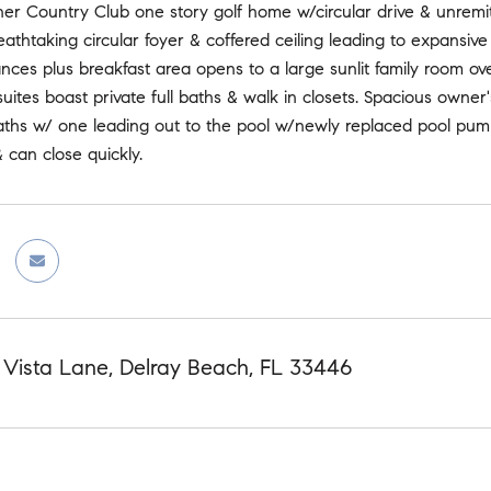
ner Country Club one story golf home w/circular drive & unremitt
eathtaking circular foyer & coffered ceiling leading to expansi
ces plus breakfast area opens to a large sunlit family room ov
uites boast private full baths & walk in closets. Spacious owner's
ths w/ one leading out to the pool w/newly replaced pool pump.
 can close quickly.
 Vista Lane, Delray Beach, FL 33446