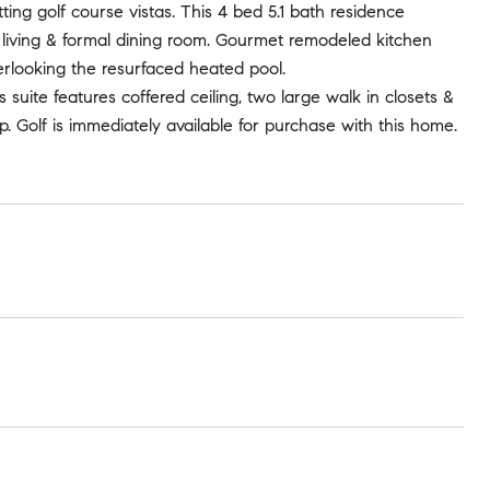
ing golf course vistas. This 4 bed 5.1 bath residence
ve living & formal dining room. Gourmet remodeled kitchen
erlooking the resurfaced heated pool.
 suite features coffered ceiling, two large walk in closets &
 Golf is immediately available for purchase with this home.