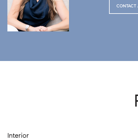
CONTACT 
Interior