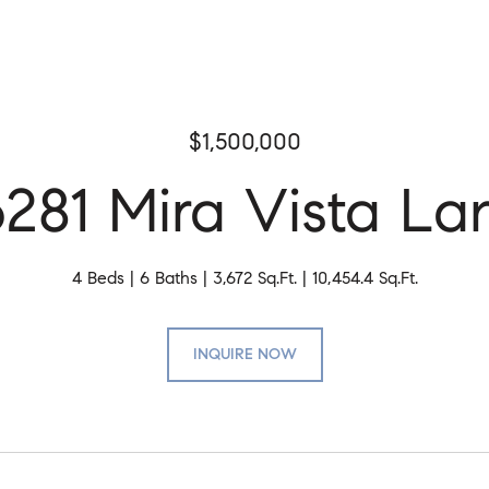
$1,500,000
6281 Mira Vista La
4 Beds
6 Baths
3,672 Sq.Ft.
10,454.4 Sq.Ft.
INQUIRE NOW