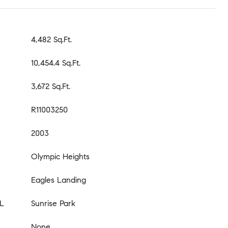
4,482 Sq.Ft.
10,454.4 Sq.Ft.
3,672 Sq.Ft.
R11003250
2003
Olympic Heights
Eagles Landing
L
Sunrise Park
None