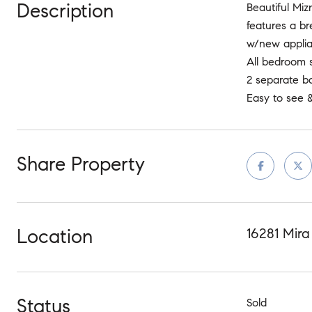
Description
Beautiful Miz
features a br
w/new applian
All bedroom s
2 separate ba
Easy to see &
Share Property
Location
16281 Mira
Status
Sold