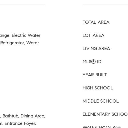
TOTAL AREA
Range, Electric Water
LOT AREA
 Refrigerator, Water
LIVING AREA
MLS® ID
YEAR BUILT
HIGH SCHOOL
MIDDLE SCHOOL
ELEMENTARY SCHOO
, Bathtub, Dining Area,
, Entrance Foyer,
WATER FRONTAGE