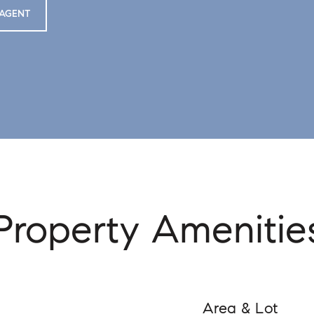
AGENT
Property Amenitie
Area & Lot