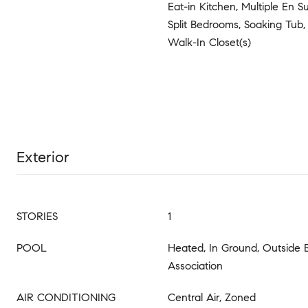
Eat-in Kitchen, Multiple En S
Split Bedrooms, Soaking Tub
Walk-In Closet(s)
Exterior
STORIES
1
POOL
Heated, In Ground, Outside 
Association
AIR CONDITIONING
Central Air, Zoned