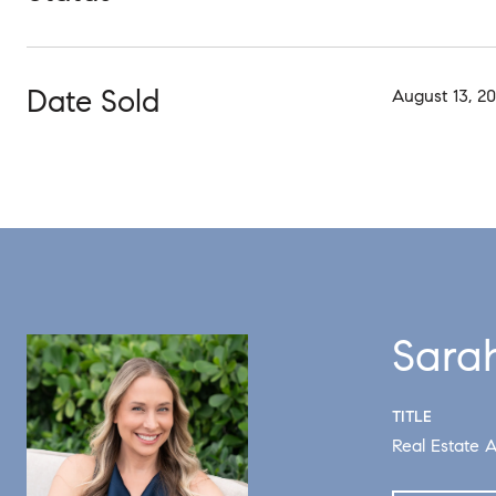
Date Sold
August 13, 2
Sara
TITLE
Real Estate A