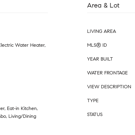
Area & Lot
LIVING AREA
Electric Water Heater,
MLS® ID
YEAR BUILT
WATER FRONTAGE
VIEW DESCRIPTION
TYPE
r, Eat-in Kitchen,
STATUS
bo, Living/Dining