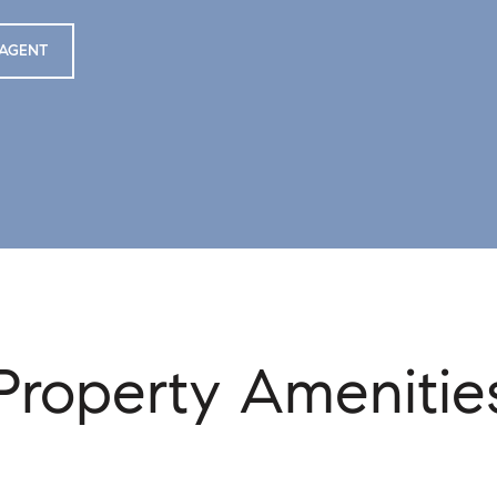
AGENT
Property Amenitie