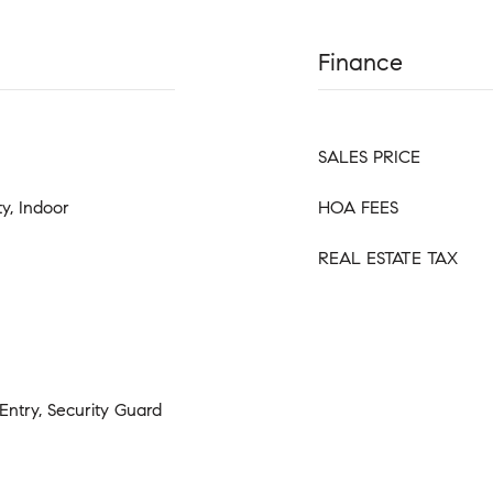
Finance
SALES PRICE
y, Indoor
HOA FEES
REAL ESTATE TAX
Entry, Security Guard