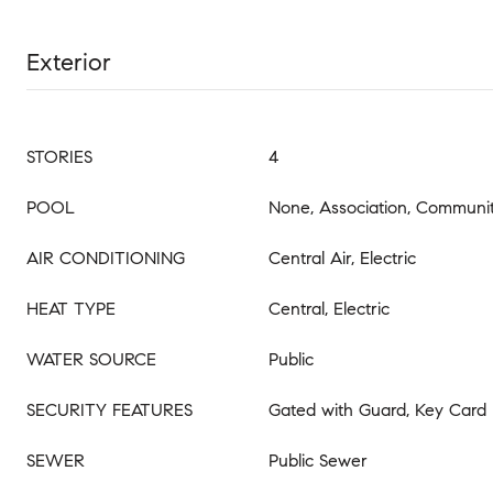
Exterior
STORIES
4
POOL
None, Association, Communit
AIR CONDITIONING
Central Air, Electric
HEAT TYPE
Central, Electric
WATER SOURCE
Public
SECURITY FEATURES
Gated with Guard, Key Card 
SEWER
Public Sewer