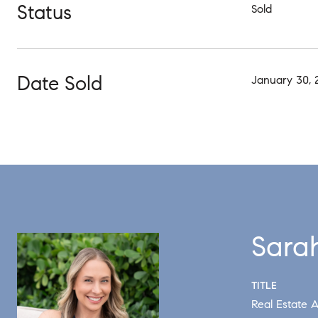
Status
Sold
Date Sold
January 30, 
Sara
TITLE
Real Estate A