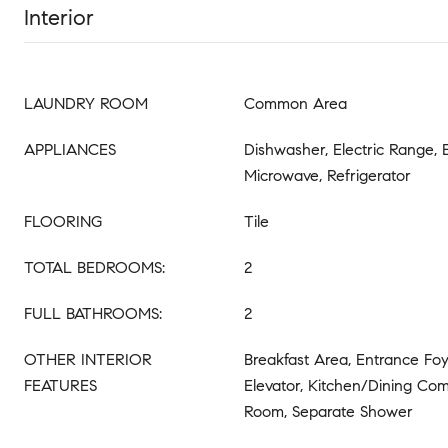
Interior
LAUNDRY ROOM
Common Area
APPLIANCES
Dishwasher, Electric Range, 
Microwave, Refrigerator
FLOORING
Tile
TOTAL BEDROOMS:
2
FULL BATHROOMS:
2
OTHER INTERIOR
Breakfast Area, Entrance Foye
FEATURES
Elevator, Kitchen/Dining Com
Room, Separate Shower