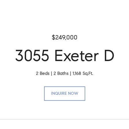
$249,000
3055 Exeter D
2 Beds
2 Baths
1,168 Sq.Ft.
INQUIRE NOW