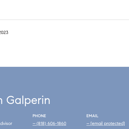
2023
h Galperin
PHONE
EMAIL
dvisor
(818) 606-1860
[email protected]