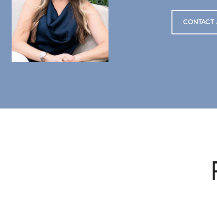
CONTACT 