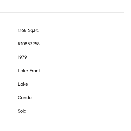
1,168 Sq.Ft.
R10853258
1979
Lake Front
Lake
Condo
Sold