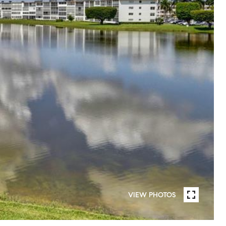
VIEW PHOTOS