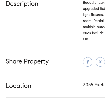
Description
Beautiful La
upgraded fix
light fixture
room! Partial
multiple outd
dues include 
OK
Share Property
Location
3055 Exet