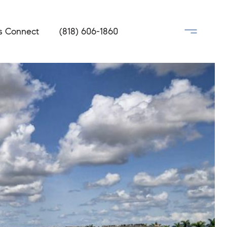
's Connect
(818) 606-1860