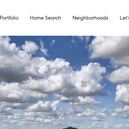
Portfolio
Home Search
Neighborhoods
Let