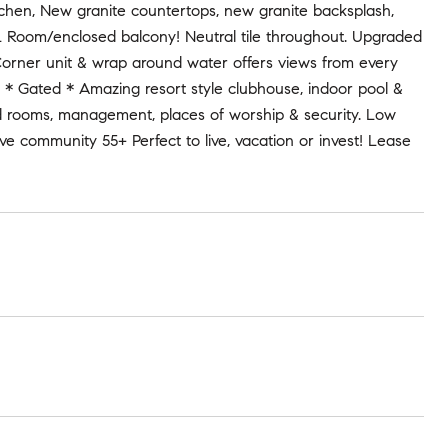
chen, New granite countertops, new granite backsplash,
FL Room/enclosed balcony! Neutral tile throughout. Upgraded
. Corner unit & wrap around water offers views from every
 * Gated * Amazing resort style clubhouse, indoor pool &
card rooms, management, places of worship & security. Low
e community 55+ Perfect to live, vacation or invest! Lease