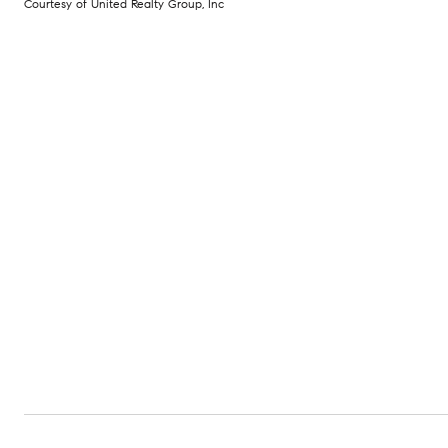
Courtesy of United Realty Group, Inc