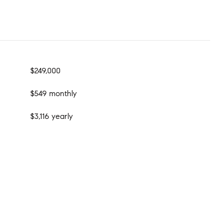
$249,000
$549 monthly
$3,116 yearly