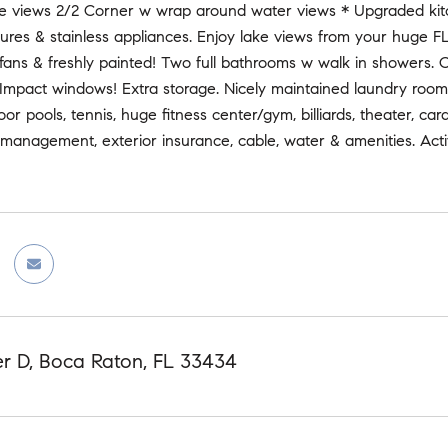
ke views 2/2 Corner w wrap around water views * Upgraded kit
tures & stainless appliances. Enjoy lake views from your huge 
s, fans & freshly painted! Two full bathrooms w walk in showers
 Impact windows! Extra storage. Nicely maintained laundry room
oor pools, tennis, huge fitness center/gym, billiards, theater, 
management, exterior insurance, cable, water & amenities. Activ
er D, Boca Raton, FL 33434