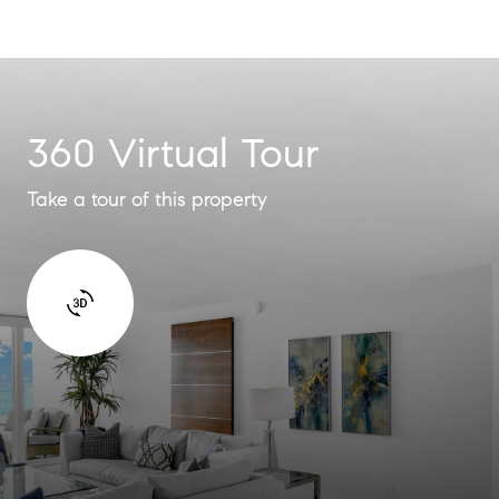
360 Virtual Tour
Take a tour of this property