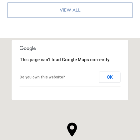
VIEW ALL
This page can't load Google Maps correctly.
OK
Do you own this website?