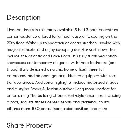
Description
Live the dream in this rarely available 3 bed 3 bath beachfront
corner residence offered for annual lease only, soaring on the
20th floor. Wake up to spectacular ocean sunrises, unwind with
magical sunsets, and enjoy sweeping east-to-west views that
include the Atlantic and Lake Boca.This fully furnished condo
showcases contemporary elegance with three bedrooms (one
thoughtfully designed as a chic home office), three full
bathrooms, and an open gourmet kitchen equipped with top-
tier appliances. Additional highlights include motorized shades
and a stylish Brown & Jordan outdoor living room--perfect for
entertaining.The building offers resort-style amenities, including
a pool, Jacuzzi, fitness center, tennis and pickleball courts,
billiards room, BBQ areas, marina-side pavilion, and more.
Share Property