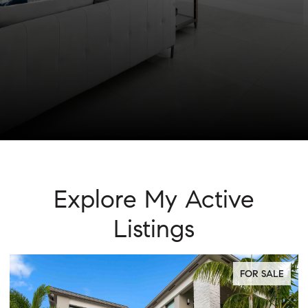
Explore My Active
Listings
FOR SALE