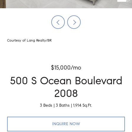
Courtesy of Lang Realty/BR
$15,000/mo
500 S Ocean Boulevard
2008
3 Beds
3 Baths
1,914 Sq.Ft.
INQUIRE NOW