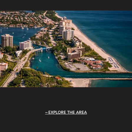
EXPLORE THE AREA