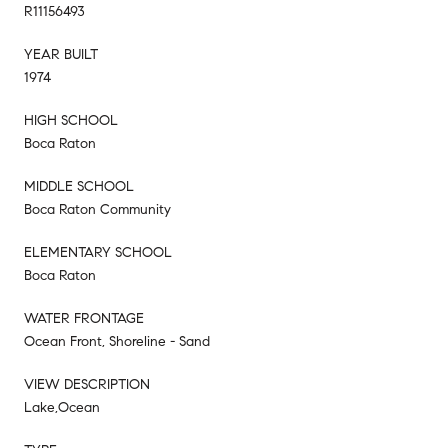
R11156493
YEAR BUILT
1974
HIGH SCHOOL
Boca Raton
MIDDLE SCHOOL
Boca Raton Community
ELEMENTARY SCHOOL
Boca Raton
WATER FRONTAGE
Ocean Front, Shoreline - Sand
VIEW DESCRIPTION
Lake,Ocean