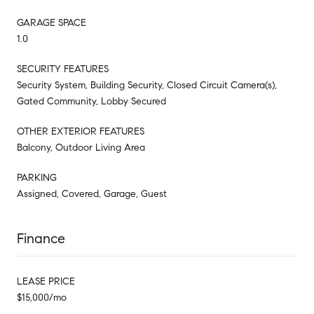
GARAGE SPACE
1.0
SECURITY FEATURES
Security System, Building Security, Closed Circuit Camera(s),
Gated Community, Lobby Secured
OTHER EXTERIOR FEATURES
Balcony, Outdoor Living Area
PARKING
Assigned, Covered, Garage, Guest
Finance
LEASE PRICE
$15,000/mo