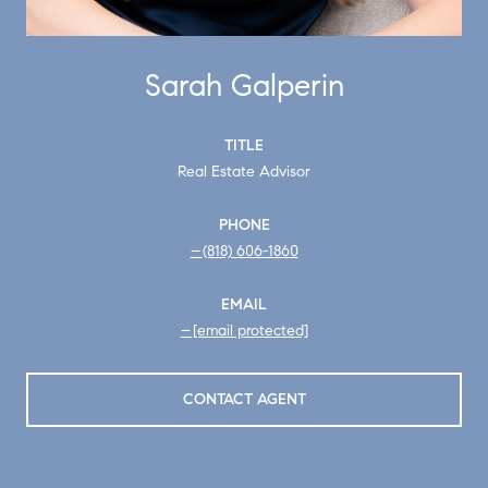
Sarah Galperin
TITLE
Real Estate Advisor
PHONE
(818) 606-1860
EMAIL
[email protected]
CONTACT AGENT