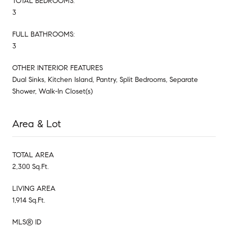
TOTAL BEDROOMS:
3
FULL BATHROOMS:
3
OTHER INTERIOR FEATURES
Dual Sinks, Kitchen Island, Pantry, Split Bedrooms, Separate
Shower, Walk-In Closet(s)
Area & Lot
TOTAL AREA
2,300 Sq.Ft.
LIVING AREA
1,914 Sq.Ft.
MLS® ID