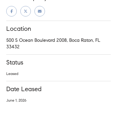
Location
500 S Ocean Boulevard 2008, Boca Raton, FL
33432
Status
Leased
Date Leased
June 1, 2026