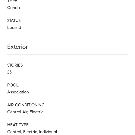
TYPE
Condo
STATUS
Leased
Exterior
STORIES
23
POOL
Association
AIR CONDITIONING
Central Air, Electric
HEAT TYPE
Central, Electric, Individual