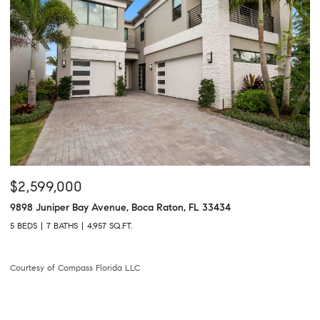
$2,599,000
9898 Juniper Bay Avenue, Boca Raton, FL 33434
5 BEDS
7 BATHS
4,957 SQ.FT.
Courtesy of Compass Florida LLC