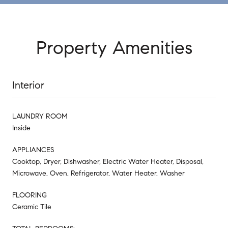
Property Amenities
Interior
LAUNDRY ROOM
Inside
APPLIANCES
Cooktop, Dryer, Dishwasher, Electric Water Heater, Disposal,
Microwave, Oven, Refrigerator, Water Heater, Washer
FLOORING
Ceramic Tile