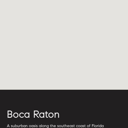
Boca Raton
A suburban oasis along the southeast coast of Florida