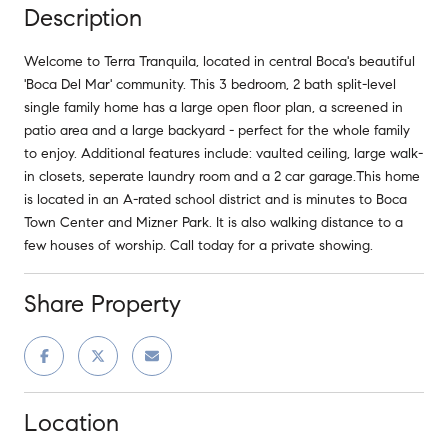
Description
Welcome to Terra Tranquila, located in central Boca's beautiful
'Boca Del Mar' community. This 3 bedroom, 2 bath split-level
single family home has a large open floor plan, a screened in
patio area and a large backyard - perfect for the whole family
to enjoy. Additional features include: vaulted ceiling, large walk-
in closets, seperate laundry room and a 2 car garage.This home
is located in an A-rated school district and is minutes to Boca
Town Center and Mizner Park. It is also walking distance to a
few houses of worship. Call today for a private showing.
Share Property
Location