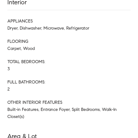
Interior
APPLIANCES
Dryer, Dishwasher, Microwave, Refrigerator
FLOORING
Carpet, Wood
TOTAL BEDROOMS:
3
FULL BATHROOMS:
2
OTHER INTERIOR FEATURES
Built-in Features, Entrance Foyer, Split Bedrooms, Walk-In
Closet(s)
Area & Lot