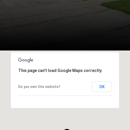
This page can't load Google Maps correctly.
OK
Do you own this website?