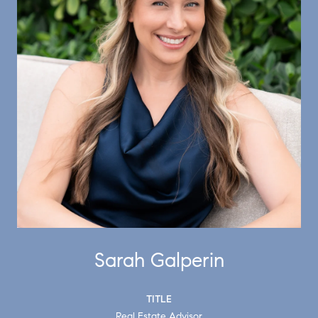
Sarah Galperin
TITLE
Real Estate Advisor