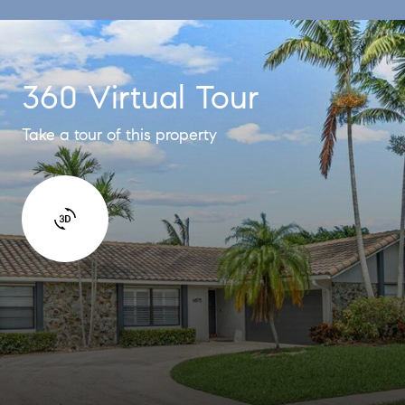
360 Virtual Tour
Take a tour of this property