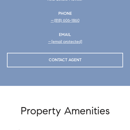
PHONE
(818) 606-1860
EMAIL
[email protected]
CONTACT AGENT
Property Amenities