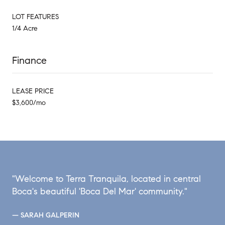
LOT FEATURES
1/4 Acre
Finance
LEASE PRICE
$3,600/mo
"Welcome to Terra Tranquila, located in central
Boca's beautiful 'Boca Del Mar' community."
— SARAH GALPERIN