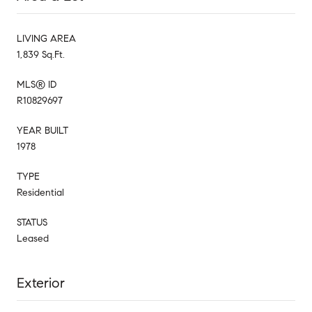
LIVING AREA
1,839 Sq.Ft.
MLS® ID
R10829697
YEAR BUILT
1978
TYPE
Residential
STATUS
Leased
Exterior