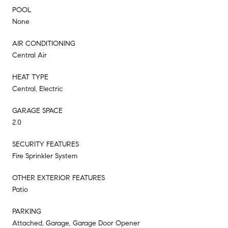
POOL
None
AIR CONDITIONING
Central Air
HEAT TYPE
Central, Electric
GARAGE SPACE
2.0
SECURITY FEATURES
Fire Sprinkler System
OTHER EXTERIOR FEATURES
Patio
PARKING
Attached, Garage, Garage Door Opener