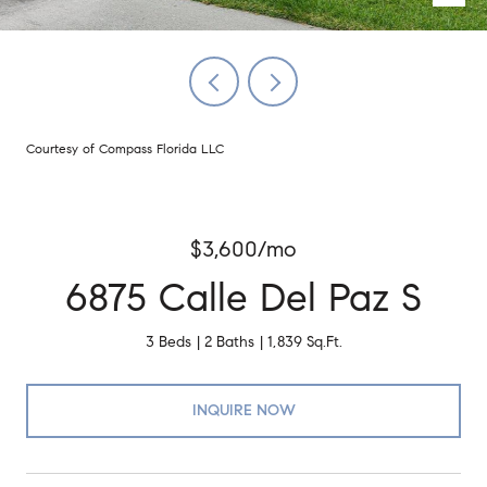
Courtesy of Compass Florida LLC
$3,600/mo
6875 Calle Del Paz S
3 Beds
2 Baths
1,839 Sq.Ft.
INQUIRE NOW