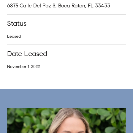
6875 Calle Del Paz S, Boca Raton, FL 33433
Status
Leased
Date Leased
November 1, 2022